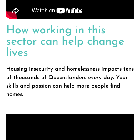
How working in this
sector can help change
lives
Housing insecurity and homelessness impacts tens
of thousands of Queenslanders every day. Your
skills and passion can help more people find
homes.