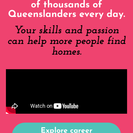
of thousands of
Queenslanders every day.
Your skills and passion
can help more people find
homes.
Explore career