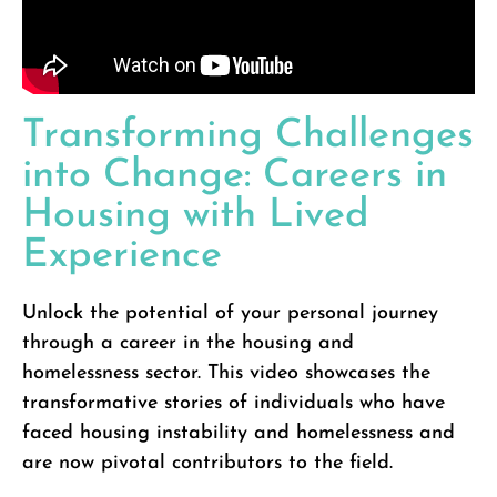
Transforming Challenges
into Change: Careers in
Housing with Lived
Experience
Unlock the potential of your personal journey
through a career in the housing and
homelessness sector. This video showcases the
transformative stories of individuals who have
faced housing instability and homelessness and
are now pivotal contributors to the field.