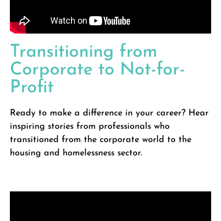
Transitioning from
Corporate to Not-for-
Profit
Ready to make a difference in your career? Hear
inspiring stories from professionals who
transitioned from the corporate world to the
housing and homelessness sector.