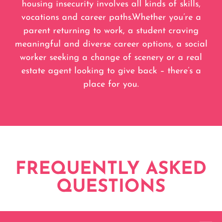
housing insecurity involves all kinds of skills,
vocations and career paths.Whether you’re a
parent returning to work, a student craving
meaningful and diverse career options, a social
worker seeking a change of scenery or a real
estate agent looking to give back – there’s a
place for you.
FREQUENTLY ASKED
QUESTIONS