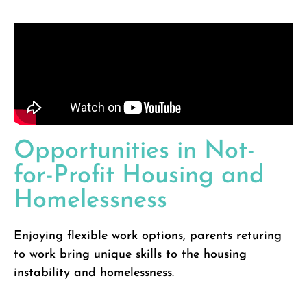
Opportunities in Not-
for-Profit Housing and
Homelessness
Enjoying flexible work options, parents returing
to work bring unique skills to the housing
instability and homelessness.