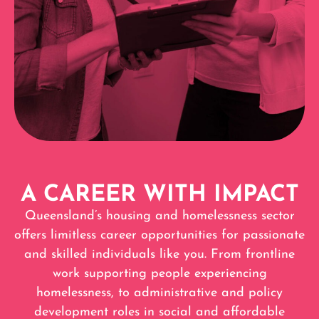
A CAREER WITH IMPACT
Queensland’s housing and homelessness sector
offers limitless career opportunities for passionate
and skilled individuals like you. From frontline
work supporting people experiencing
homelessness, to administrative and policy
development roles in social and affordable