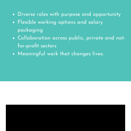
Diverse roles with purpose and opportunity
Flexible working options and salary
packaging
Collaboration across public, private and not-
for-profit sectors
Meaningful work that changes lives.