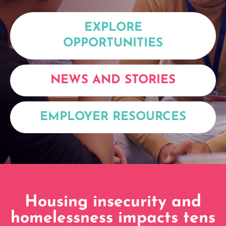
EXPLORE
OPPORTUNITIES
NEWS AND STORIES
EMPLOYER RESOURCES
Housing insecurity and
homelessness impacts tens