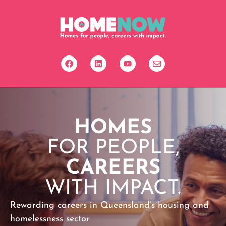
HOMES
FOR PEOPLE,
CAREERS
WITH IMPACT.
Rewarding careers in Queensland’s housing and
homelessness sector