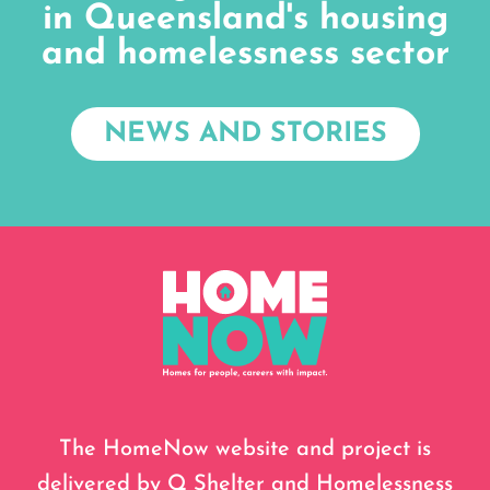
in Queensland's housing
and homelessness sector
NEWS AND STORIES
The HomeNow website and project is
delivered by Q Shelter and Homelessness