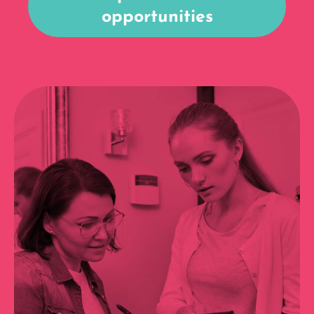
opportunities