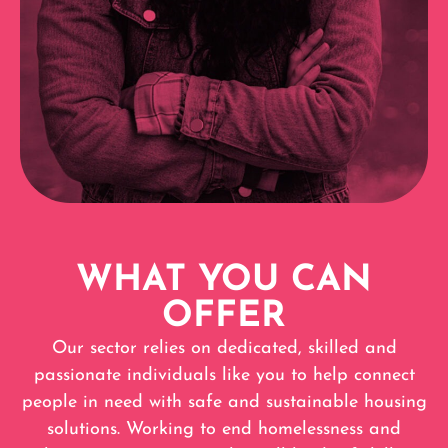
WHAT YOU CAN
OFFER
Our sector relies on dedicated, skilled and
passionate individuals like you to help connect
people in need with safe and sustainable housing
solutions. Working to end homelessness and