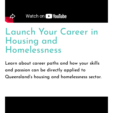
Launch Your Career in
Housing and
Homelessness
Learn about career paths and how your skills
and passion can be directly applied to
Queensland’s housing and homelessness sector.