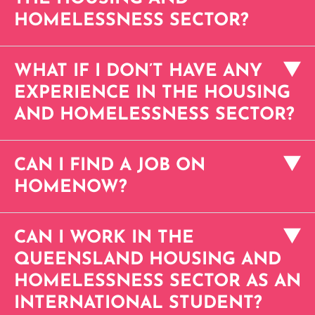
HOMELESSNESS SECTOR?
WHAT IF I DON’T HAVE ANY
EXPERIENCE IN THE HOUSING
AND HOMELESSNESS SECTOR?
CAN I FIND A JOB ON
HOMENOW?
CAN I WORK IN THE
QUEENSLAND HOUSING AND
HOMELESSNESS SECTOR AS AN
INTERNATIONAL STUDENT?