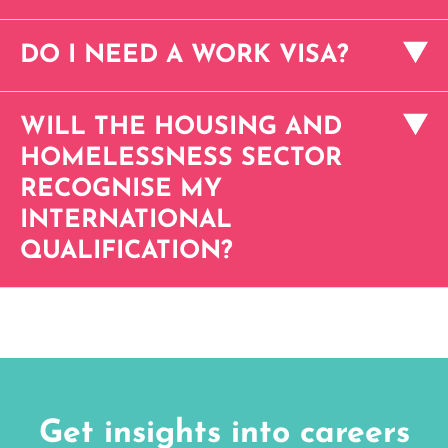
DO I NEED A WORK VISA?
WILL THE HOUSING AND
HOMELESSNESS SECTOR
RECOGNISE MY
INTERNATIONAL
QUALIFICATION?
Get insights into careers