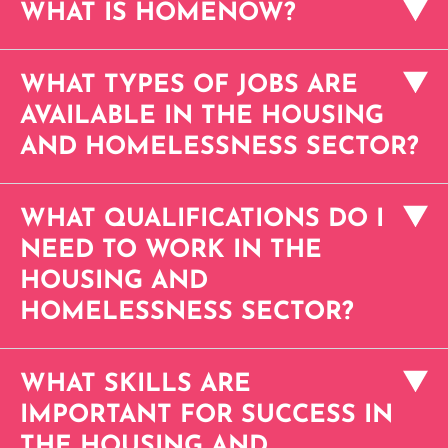
WHAT IS HOMENOW?
WHAT TYPES OF JOBS ARE
AVAILABLE IN THE HOUSING
AND HOMELESSNESS SECTOR?
WHAT QUALIFICATIONS DO I
NEED TO WORK IN THE
HOUSING AND
HOMELESSNESS SECTOR?
WHAT SKILLS ARE
IMPORTANT FOR SUCCESS IN
THE HOUSING AND