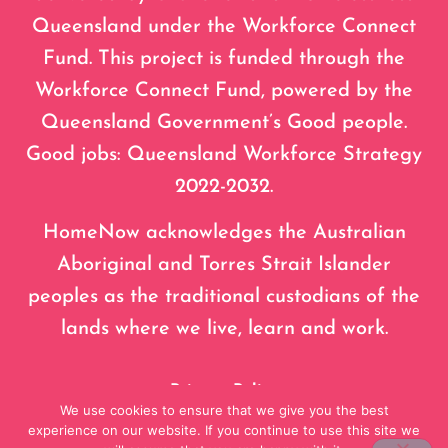
Queensland under the Workforce Connect
Fund. This project is funded through the
Workforce Connect Fund, powered by the
Queensland Government’s Good people.
Good jobs: Queensland Workforce Strategy
2022-2032.
HomeNow acknowledges the Australian
Aboriginal and Torres Strait Islander
peoples as the traditional custodians of the
lands where we live, learn and work.
Privacy Policy
We use cookies to ensure that we give you the best
experience on our website. If you continue to use this site we