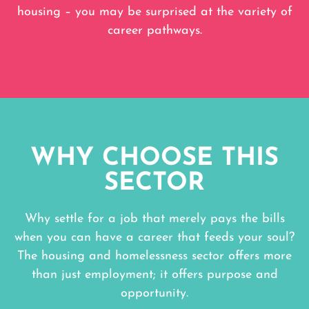
housing – you may be surprised at the variety of
career pathways.
WHY CHOOSE THIS
SECTOR
Why settle for a job that merely pays the bills
when you can have a career that feeds your soul?
The housing and homelessness sector offers more
than just employment; it offers purpose and
opportunity.