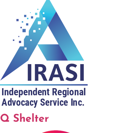
Q Shelter