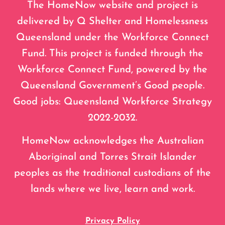
The HomeNow website and project is
delivered by Q Shelter and Homelessness
Queensland under the Workforce Connect
Fund. This project is funded through the
Workforce Connect Fund, powered by the
Queensland Government’s Good people.
Good jobs: Queensland Workforce Strategy
2022-2032.
HomeNow acknowledges the Australian
Aboriginal and Torres Strait Islander
peoples as the traditional custodians of the
lands where we live, learn and work.
Privacy Policy