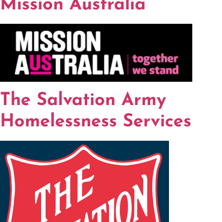
Mission Australia
The Salvation Army
Homelessness Services