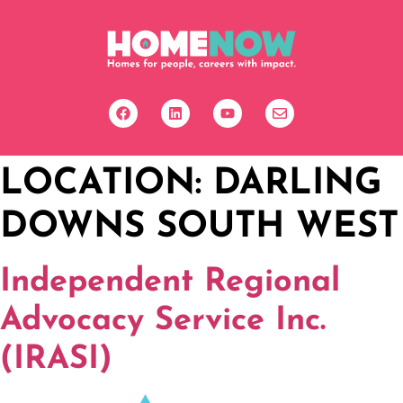
LOCATION:
DARLING
DOWNS SOUTH WEST
Independent Regional
Advocacy Service Inc.
(IRASI)