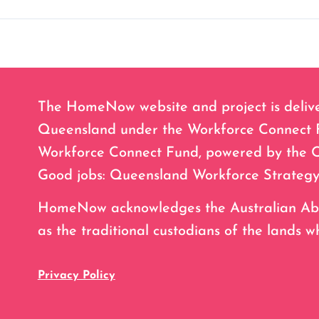
The HomeNow website and project is deliv
Queensland under the Workforce Connect Fu
Workforce Connect Fund, powered by the 
Good jobs: Queensland Workforce Strategy
HomeNow acknowledges the Australian Abori
as the traditional custodians of the lands w
Privacy Policy