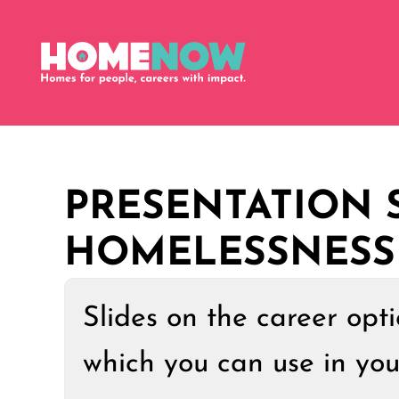
PRESENTATION S
HOMELESSNESS
Slides on the career opt
which you can use in yo