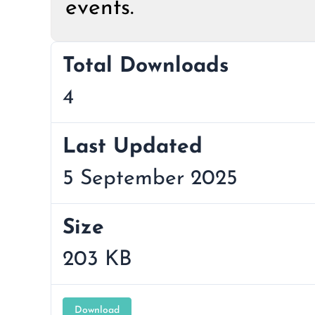
events.
Total Downloads
4
Last Updated
5 September 2025
Size
203 KB
Download