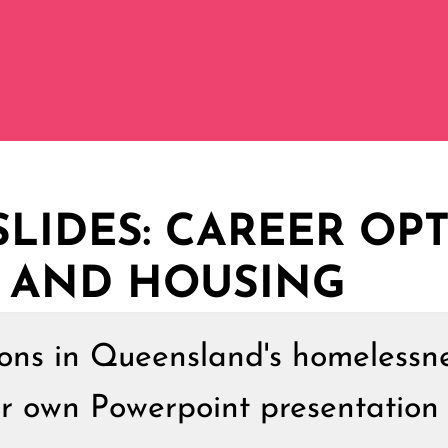
LIDES: CAREER OPT
 AND HOUSING
ions in Queensland's homelessn
ur own Powerpoint presentation