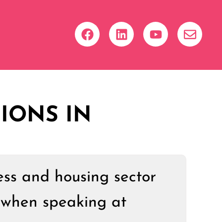
IONS IN
ess and housing sector
 when speaking at