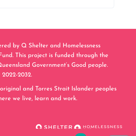
ered by Q Shelter and Homelessness
nd. This project is funded through the
Queensland Government’s Good people.
 2022-2032.
ginal and Torres Strait Islander peoples
here we live, learn and work.