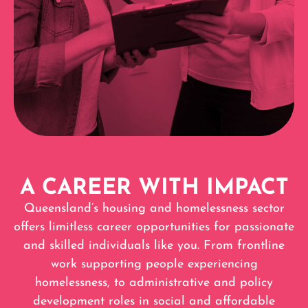
A CAREER WITH IMPACT
Queensland’s housing and homelessness sector
offers limitless career opportunities for passionate
and skilled individuals like you. From frontline
work supporting people experiencing
homelessness, to administrative and policy
development roles in social and affordable