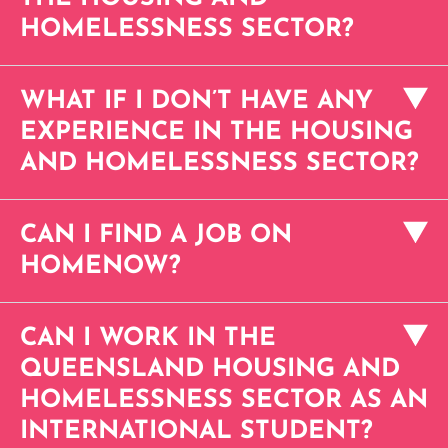
HOMELESSNESS SECTOR?
WHAT IF I DON’T HAVE ANY
EXPERIENCE IN THE HOUSING
AND HOMELESSNESS SECTOR?
CAN I FIND A JOB ON
HOMENOW?
CAN I WORK IN THE
QUEENSLAND HOUSING AND
HOMELESSNESS SECTOR AS AN
INTERNATIONAL STUDENT?