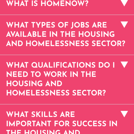
WHAT IS HOMENOW?
WHAT TYPES OF JOBS ARE
AVAILABLE IN THE HOUSING
AND HOMELESSNESS SECTOR?
WHAT QUALIFICATIONS DO I
NEED TO WORK IN THE
HOUSING AND
HOMELESSNESS SECTOR?
WHAT SKILLS ARE
IMPORTANT FOR SUCCESS IN
THE HOUSING AND