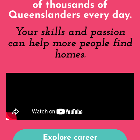
of thousands of
Queenslanders every day.
Your skills and passion
can help more people find
homes.
Explore career