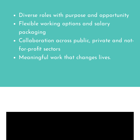
Diverse roles with purpose and opportunity
Flexible working options and salary
packaging
Collaboration across public, private and not-
for-profit sectors
Meaningful work that changes lives.