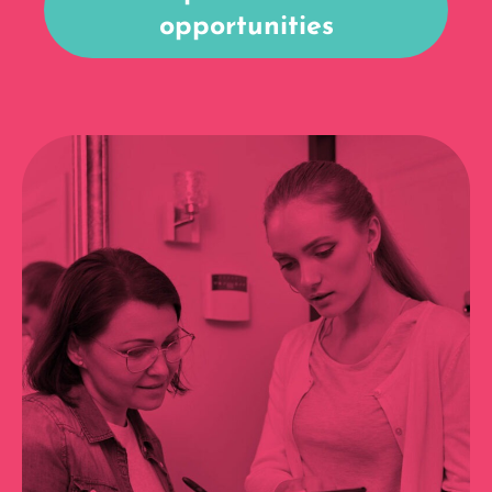
opportunities