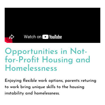
Opportunities in Not-
for-Profit Housing and
Homelessness
Enjoying flexible work options, parents returing
to work bring unique skills to the housing
instability and homelessness.