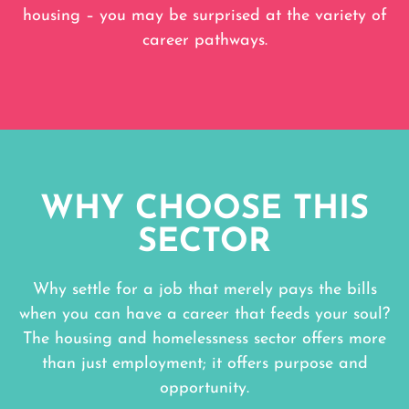
housing – you may be surprised at the variety of
career pathways.
WHY CHOOSE THIS
SECTOR
Why settle for a job that merely pays the bills
when you can have a career that feeds your soul?
The housing and homelessness sector offers more
than just employment; it offers purpose and
opportunity.