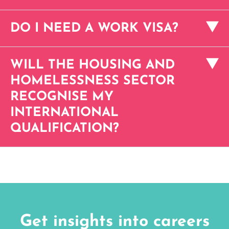
DO I NEED A WORK VISA?
WILL THE HOUSING AND
HOMELESSNESS SECTOR
RECOGNISE MY
INTERNATIONAL
QUALIFICATION?
Get insights into careers