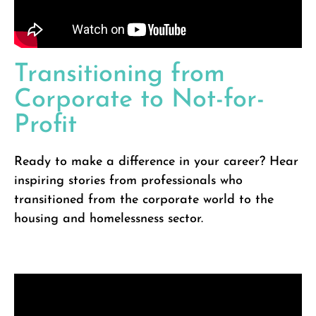
Transitioning from
Corporate to Not-for-
Profit
Ready to make a difference in your career? Hear
inspiring stories from professionals who
transitioned from the corporate world to the
housing and homelessness sector.