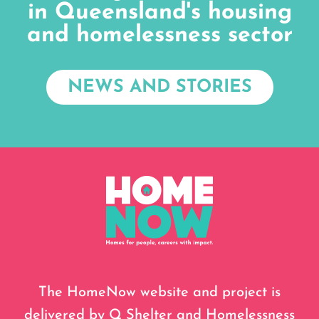
in Queensland's housing
and homelessness sector
NEWS AND STORIES
The HomeNow website and project is
delivered by Q Shelter and Homelessness