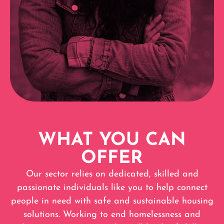
WHAT YOU CAN
OFFER
Our sector relies on dedicated, skilled and
passionate individuals like you to help connect
people in need with safe and sustainable housing
solutions. Working to end homelessness and