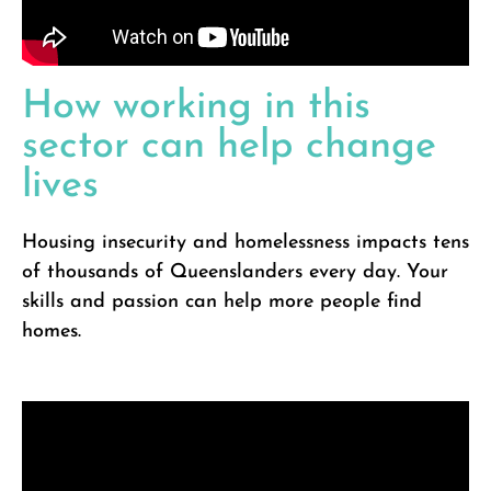
How working in this
sector can help change
lives
Housing insecurity and homelessness impacts tens
of thousands of Queenslanders every day. Your
skills and passion can help more people find
homes.