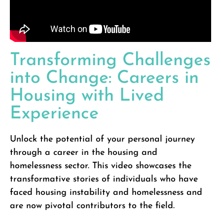
Transforming Challenges
into Change: Careers in
Housing with Lived
Experience
Unlock the potential of your personal journey
through a career in the housing and
homelessness sector. This video showcases the
transformative stories of individuals who have
faced housing instability and homelessness and
are now pivotal contributors to the field.