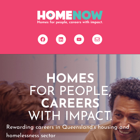
HOMES
FOR PEOPLE,
CAREERS
WITH IMPACT.
Rewarding careers in Queensland’s housing and
homelessness sector