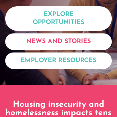
EXPLORE
OPPORTUNITIES
NEWS AND STORIES
EMPLOYER RESOURCES
Housing insecurity and
homelessness impacts tens