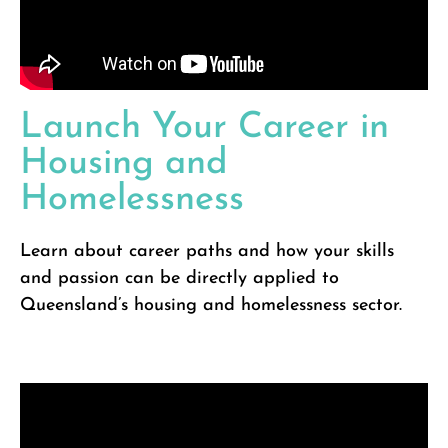
Launch Your Career in
Housing and
Homelessness
Learn about career paths and how your skills
and passion can be directly applied to
Queensland’s housing and homelessness sector.