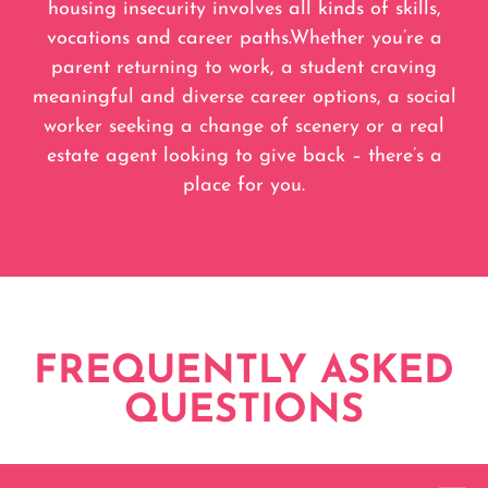
housing insecurity involves all kinds of skills,
vocations and career paths.Whether you’re a
parent returning to work, a student craving
meaningful and diverse career options, a social
worker seeking a change of scenery or a real
estate agent looking to give back – there’s a
place for you.
FREQUENTLY ASKED
QUESTIONS