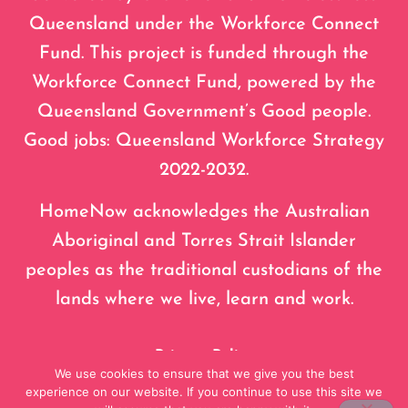
Queensland under the Workforce Connect
Fund. This project is funded through the
Workforce Connect Fund, powered by the
Queensland Government’s Good people.
Good jobs: Queensland Workforce Strategy
2022-2032.
HomeNow acknowledges the Australian
Aboriginal and Torres Strait Islander
peoples as the traditional custodians of the
lands where we live, learn and work.
Privacy Policy
We use cookies to ensure that we give you the best
experience on our website. If you continue to use this site we